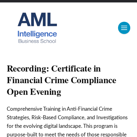
Recording: Certificate in
Financial Crime Compliance
Open Evening
Comprehensive Training in Anti-Financial Crime
Strategies, Risk-Based Compliance, and Investigations
for the evolving digital landscape. This program is
purpose-built to meet the needs of those responsible