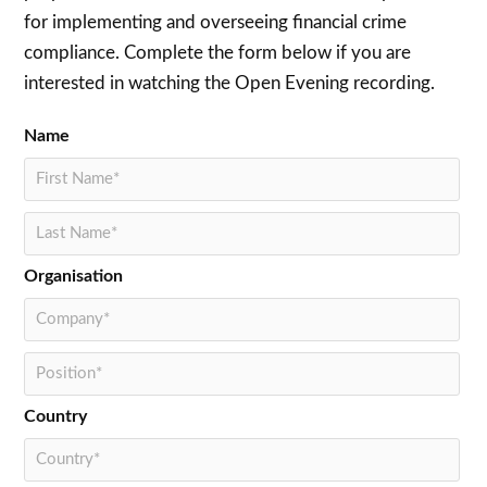
for implementing and overseeing financial crime
compliance. Complete the form below if you are
interested in watching the Open Evening recording.
Name
Organisation
Country