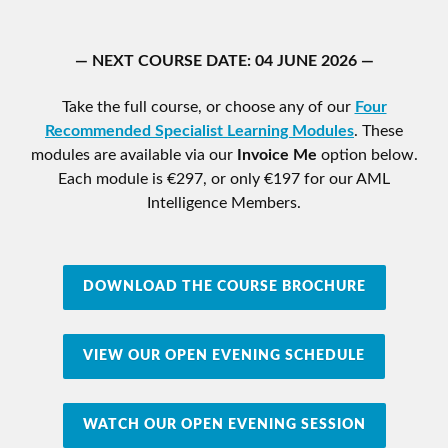
— NEXT COURSE DATE: 04 JUNE 2026 —
Take the full course, or choose any of our
Four
Recommended Specialist Learning Modules
. These
modules are available via our
Invoice Me
option below.
Each module is €297, or only €197 for our AML
Intelligence Members.
DOWNLOAD THE COURSE BROCHURE
VIEW OUR OPEN EVENING SCHEDULE
WATCH OUR OPEN EVENING SESSION