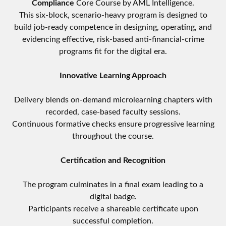
Compliance
Core Course by AML Intelligence.
This six-block, scenario-heavy program is designed to
build job-ready competence in designing, operating, and
evidencing effective, risk-based anti-financial-crime
programs fit for the digital era.
Innovative Learning Approach
Delivery blends on-demand microlearning chapters with
recorded, case-based faculty sessions.
Continuous formative checks ensure progressive learning
throughout the course.
Certification and Recognition
The program culminates in a final exam leading to a
digital badge.
Participants receive a shareable certificate upon
successful completion.