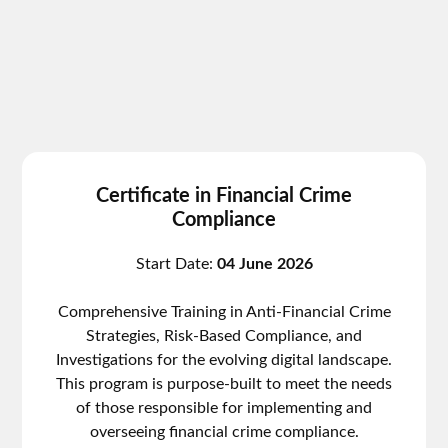
Certificate in Financial Crime
Compliance
Start Date:
04 June 2026
Comprehensive Training in Anti-Financial Crime
Strategies, Risk-Based Compliance, and
Investigations for the evolving digital landscape.
This program is purpose-built to meet the needs
of those responsible for implementing and
overseeing financial crime compliance.