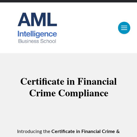
Certificate in Financial
Crime Compliance
Introducing the
Certificate in Financial Crime &